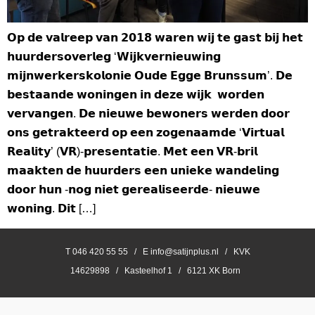
𝗢𝗽 𝗱𝗲 𝘃𝗮𝗹𝗿𝗲𝗲𝗽 𝘃𝗮𝗻 𝟮𝟬𝟭𝟴 𝘄𝗮𝗿𝗲𝗻 𝘄𝗶𝗷 𝘁𝗲 𝗴𝗮𝘀𝘁 𝗯𝗶𝗷 𝗵𝗲𝘁
𝗵𝘂𝘂𝗿𝗱𝗲𝗿𝘀𝗼𝘃𝗲𝗿𝗹𝗲𝗴 ‘𝗪𝗶𝗷𝗸𝘃𝗲𝗿𝗻𝗶𝗲𝘂𝘄𝗶𝗻𝗴
𝗺𝗶𝗷𝗻𝘄𝗲𝗿𝗸𝗲𝗿𝘀𝗸𝗼𝗹𝗼𝗻𝗶𝗲 𝗢𝘂𝗱𝗲 𝗘𝗴𝗴𝗲 𝗕𝗿𝘂𝗻𝘀𝘀𝘂𝗺’. 𝗗𝗲
𝗯𝗲𝘀𝘁𝗮𝗮𝗻𝗱𝗲 𝘄𝗼𝗻𝗶𝗻𝗴𝗲𝗻 𝗶𝗻 𝗱𝗲𝘇𝗲 𝘄𝗶𝗷𝗸 𝘄𝗼𝗿𝗱𝗲𝗻
𝘃𝗲𝗿𝘃𝗮𝗻𝗴𝗲𝗻. 𝗗𝗲 𝗻𝗶𝗲𝘂𝘄𝗲 𝗯𝗲𝘄𝗼𝗻𝗲𝗿𝘀 𝘄𝗲𝗿𝗱𝗲𝗻 𝗱𝗼𝗼𝗿
𝗼𝗻𝘀 𝗴𝗲𝘁𝗿𝗮𝗸𝘁𝗲𝗲𝗿𝗱 𝗼𝗽 𝗲𝗲𝗻 𝘇𝗼𝗴𝗲𝗻𝗮𝗮𝗺𝗱𝗲 ‘𝗩𝗶𝗿𝘁𝘂𝗮𝗹
𝗥𝗲𝗮𝗹𝗶𝘁𝘆’ (𝗩𝗥)-𝗽𝗿𝗲𝘀𝗲𝗻𝘁𝗮𝘁𝗶𝗲. 𝗠𝗲𝘁 𝗲𝗲𝗻 𝗩𝗥-𝗯𝗿𝗶𝗹
𝗺𝗮𝗮𝗸𝘁𝗲𝗻 𝗱𝗲 𝗵𝘂𝘂𝗿𝗱𝗲𝗿𝘀 𝗲𝗲𝗻 𝘂𝗻𝗶𝗲𝗸𝗲 𝘄𝗮𝗻𝗱𝗲𝗹𝗶𝗻𝗴
𝗱𝗼𝗼𝗿 𝗵𝘂𝗻 -𝗻𝗼𝗴 𝗻𝗶𝗲𝘁 𝗴𝗲𝗿𝗲𝗮𝗹𝗶𝘀𝗲𝗲𝗿𝗱𝗲- 𝗻𝗶𝗲𝘂𝘄𝗲
𝘄𝗼𝗻𝗶𝗻𝗴. 𝗗𝗶𝘁 […]
T 046 420 55 55 / E info@satijnplus.nl / KVK
14629898 / Kasteelhof 1 / 6121 XK Born