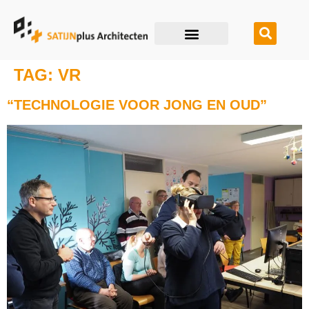
TAG:
VR
“TECHNOLOGIE VOOR JONG EN OUD”